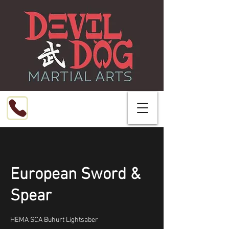
Call or Text
216-799-8076
European Sword &
Spear
HEMA SCA Buhurt Lightsaber