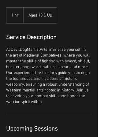
1 hr
1
Ages 10 & Up
h
Service Description
At DevilDogMartialArts, immerse yourself in
the art of Medieval Combatives, where you will
master the skills of fighting with sword, shield,
buckler, longsword, halberd, spear, and more.
Our experienced instructors guide you through
the techniques and traditions of historic
weaponry, ensuring a robust understanding of
Western martial arts rooted in history. Join us
to develop your combat skills and honor the
warrior spirit within.
Upcoming Sessions