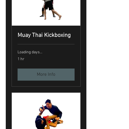
Muay Thai Kickboxing
Loading days...
1 hr
More Info