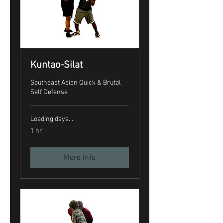
Kuntao-Silat
Southeast Asian Quick & Brutal
Self Defense
Loading days...
1 hr
More Info