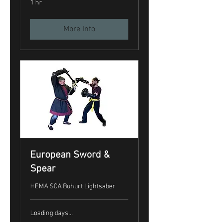
1 hr
More Info
European Sword &
Spear
HEMA SCA Buhurt Lightsaber
Loading days...