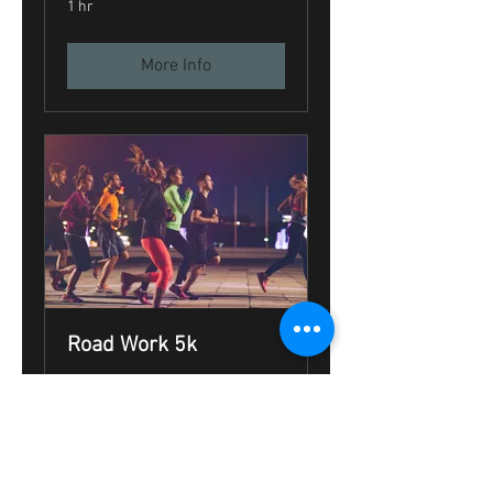
1 hr
More Info
Road Work 5k
Loading days...
1 hr