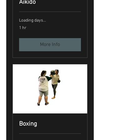
Aikido
Loading days...
1 hr
More Info
Boxing