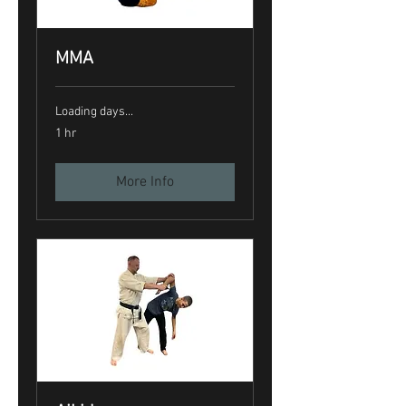
MMA
Loading days...
1 hr
More Info