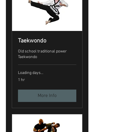
Taekwondo
Old school traditional power
Taekwondo
Loading days...
1 hr
More Info