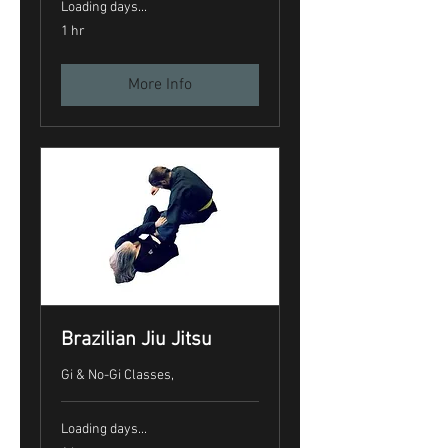
Loading days...
1 hr
More Info
Brazilian Jiu Jitsu
Gi & No-Gi Classes,
Loading days...