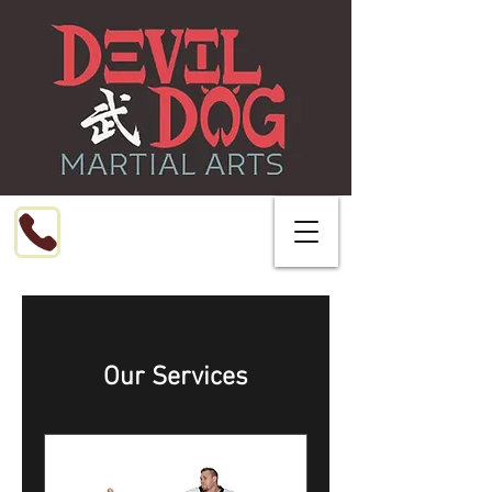
Call or Text
216-799-8076
Our Services