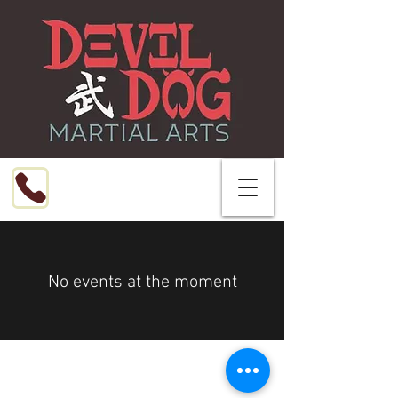
Call or Text
216-799-8076
No events at the moment