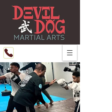
Call or Text
216-799-8076