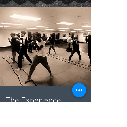
The Experience
Instructor: Coach Elonzo
Coach Elonzo is regionally known as one