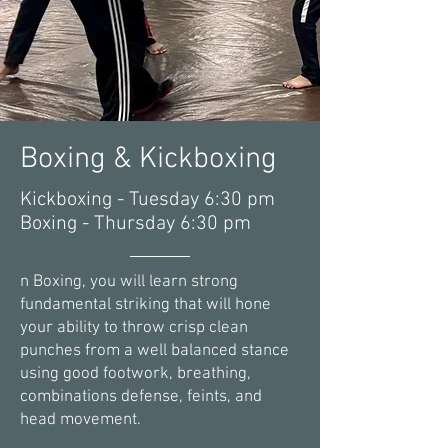
Boxing & Kickboxing
Kickboxing - Tuesday 6:30 pm
Boxing - Thursday 6:30 pm
n Boxing, you will learn strong
fundamental striking that will hone
your ability to throw crisp clean
punches from a well balanced stance
using good footwork, breathing,
combinations defense, feints, and
head movement.