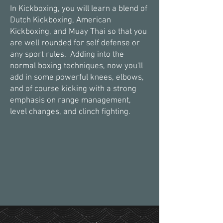
In Kickboxing, you will learn a blend of
Dutch Kickboxing, American
Kickboxing, and Muay Thai so that you
are well rounded for self defense or
any sport rules. Adding into the
normal boxing techniques, now you'll
add in some powerful knees, elbows,
and of course kicking with a strong
emphasis on range management,
level changes, and clinch fighting.