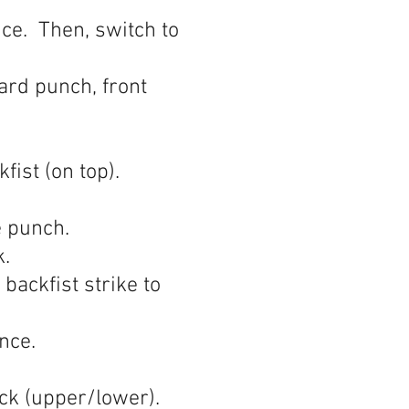
ce. Then, switch to
ard punch, front
ist (on top).
e punch.
ck.
backfist strike to
nce.
ck (upper/lower).