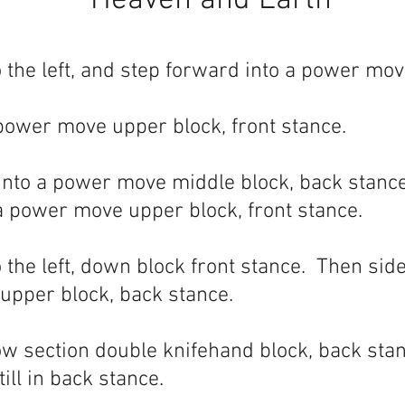
Heaven and Earth
 the left, and step forward into a power mov
power move upper block, front stance.
nto a power move middle block, back stance
a power move upper block, front stance.
 the left, down block front stance. Then side
 upper block, back stance.
ow section double knifehand block, back sta
ill in back stance.