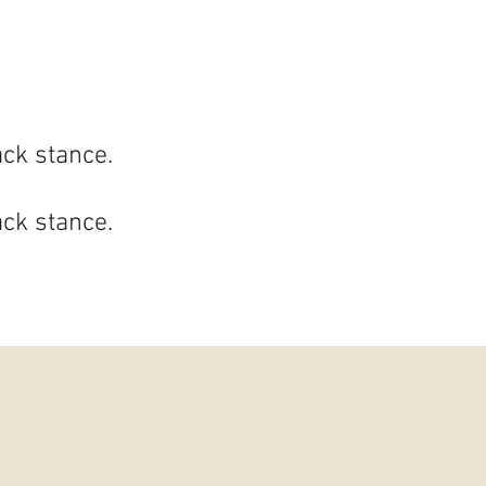
ack stance.
ack stance.