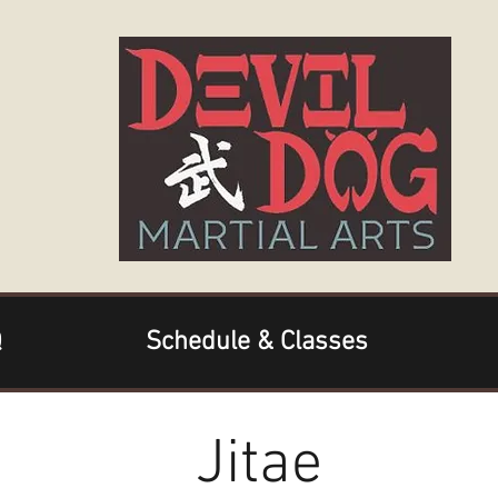
Q
Schedule & Classes
Jitae