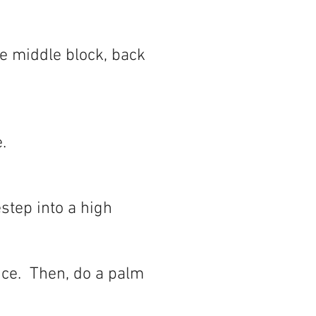
e middle block, back
.
step into a high
nce. Then, do a palm