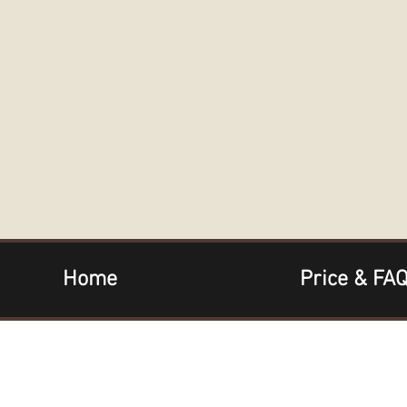
Home
Price & FA