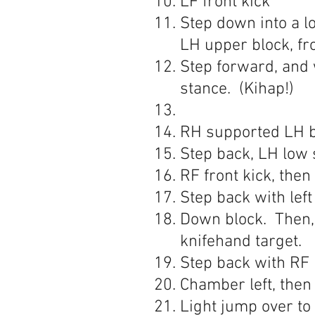
LF front kick
Step down into a l
LH upper block, fr
Step forward, and 
stance. (Kihap!)
RH supported LH ba
Step back, LH low 
RF front kick, then
Step back with left
Down block. Then, 
knifehand target.
Step back with RF 
Chamber left, then
Light jump over to