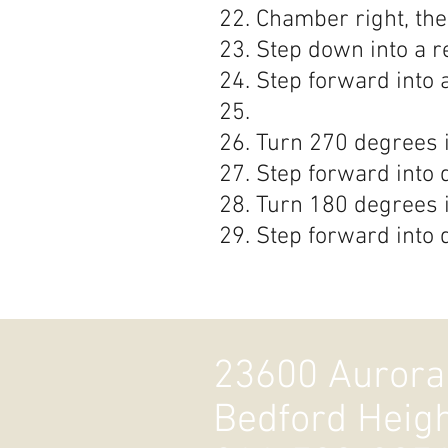
Chamber right, the
Step down into a r
Step forward into 
Turn 270 degrees i
Step forward into 
Turn 180 degrees i
Step forward into 
23600 Aurora
Bedford Heig