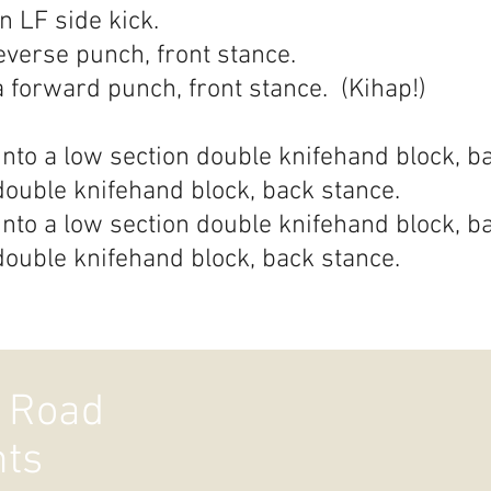
n LF side kick.
everse punch, front stance.
a forward punch, front stance. (Kihap!)
nto a low section double knifehand block, b
double knifehand block, back stance.
nto a low section double knifehand block, b
double knifehand block, back stance.
 Road
hts