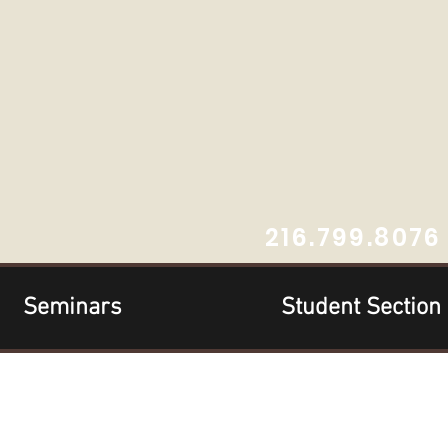
216.799.8076
Seminars
Student Section