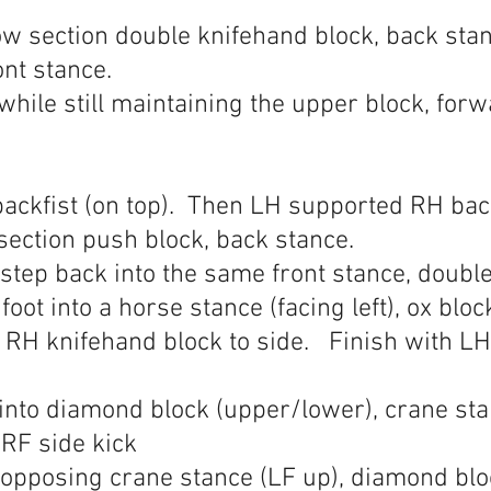
ow section double knifehand block, back stan
ont stance.
while still maintaining the upper block, forw
ckfist (on top). Then LH supported RH backf
section push block, back stance.
 step back into the same front stance, doubl
 foot into a horse stance (facing left), ox blo
RH knifehand block to side. Finish with LH 
into diamond block (upper/lower), crane sta
 RF side kick
 opposing crane stance (LF up), diamond blo