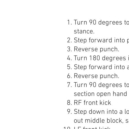
Turn 90 degrees to
stance.
Step forward into 
Reverse punch.
Turn 180 degrees i
Step forward into 
Reverse punch.
Turn 90 degrees to
section open hand
RF front kick
Step down into a l
out middle block, st