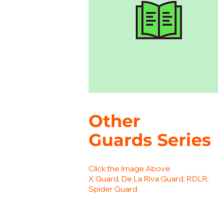
Other
Guards
Series
Click the Image Above
X Guard, De La Riva Guard, RDLR,
Spider Guard