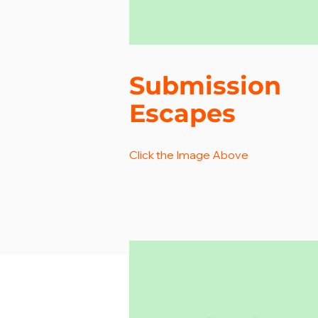
Submission
Escapes
Click the Image Above