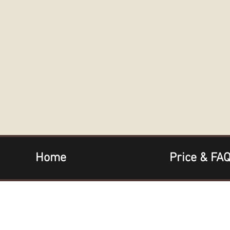
Home
Price & FA