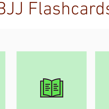
BJJ Flashcard