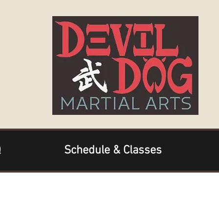
Q
Schedule & Classes