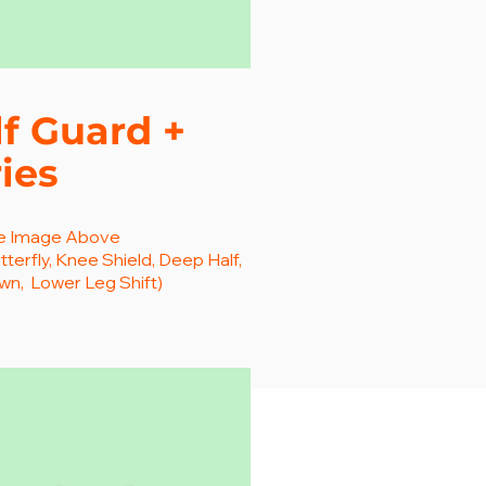
f Guard +
ies
he Image Above
tterfly, Knee Shield, Deep Half,
n, Lower Leg Shift)