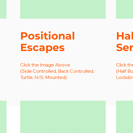
Positional
Hal
Escapes
Ser
Click the Image Above
Click t
(Side Controlled, Back Controlled,
(Half Bu
Turtle, N/S, Mounted)
Lockdow