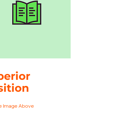
perior
sition
he Image Above