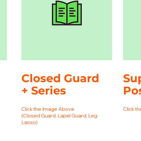
Closed Guard
Su
+ Series
Po
Click the Image Above
Click t
(Closed Guard, Lapel Guard, Leg
Lasso)