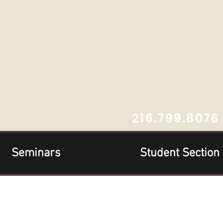
216.799.8076
Seminars
Student Section